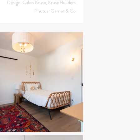
Design: Calais Kruse, Kruse Builders
Photos: Garner & Co