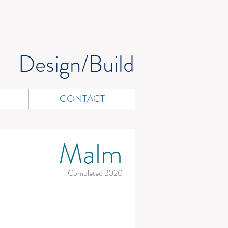
Design/Build
CONTACT
Malm
Completed 2020