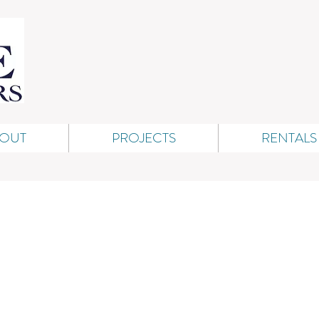
OUT
PROJECTS
RENTALS