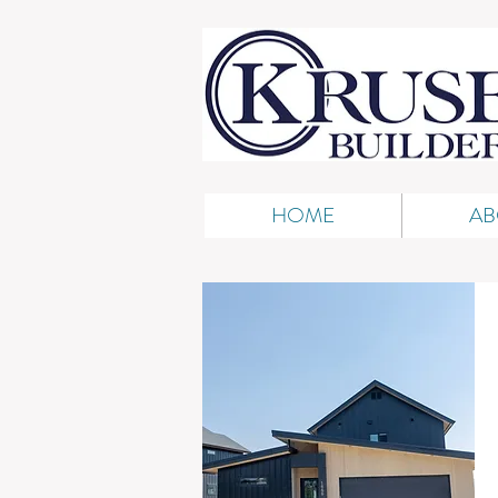
HOME
AB