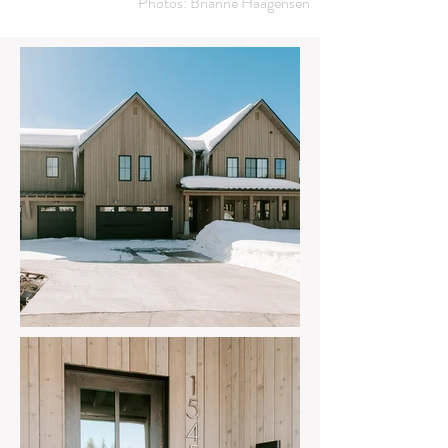
Photos: Brianne Haagensen