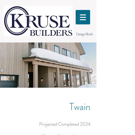
Design/Build
Twain
Projected Completed 2024